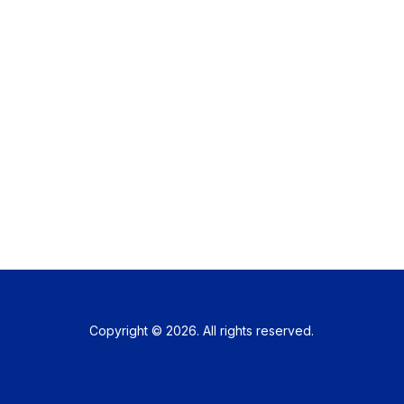
Copyright © 2026. All rights reserved.