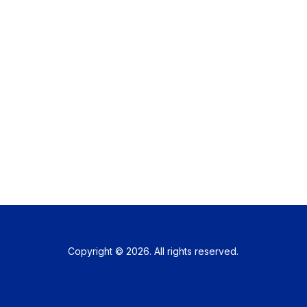
Copyright © 2026. All rights reserved.