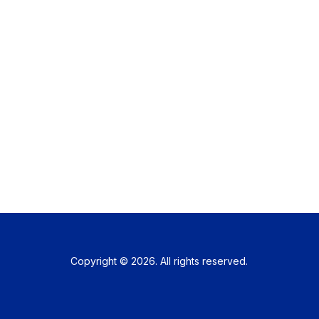
Copyright © 2026. All rights reserved.