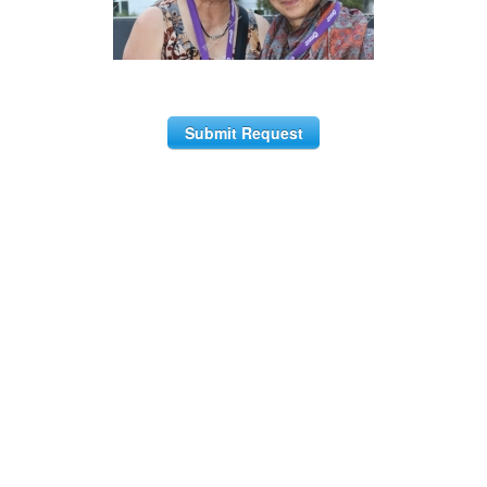
Submit Request