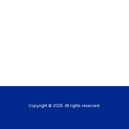
Copyright © 2026. All rights reserved.