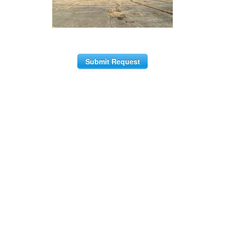
Submit Request