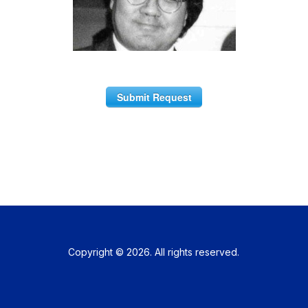
Submit Request
Copyright © 2026. All rights reserved.