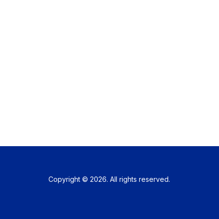
Copyright © 2026. All rights reserved.