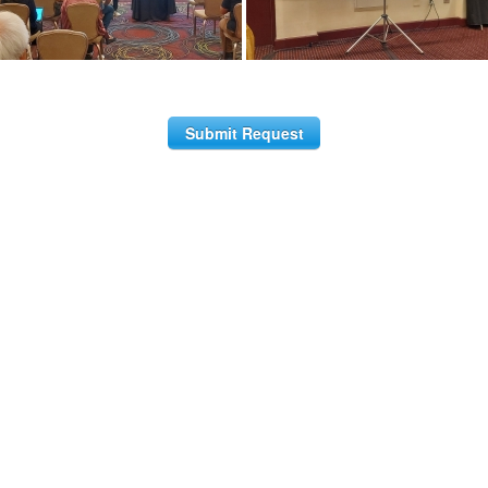
Submit Request