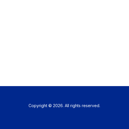
Copyright © 2026. All rights reserved.