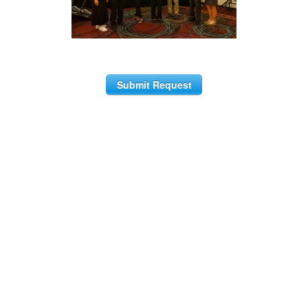
Submit Request