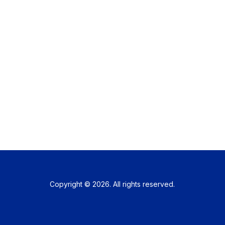
Copyright © 2026. All rights reserved.