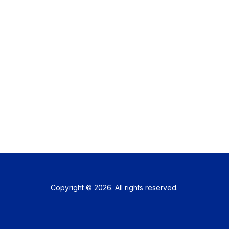
Copyright © 2026. All rights reserved.