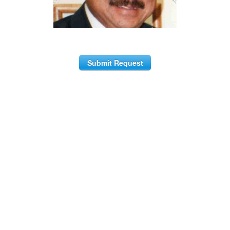
Submit Request