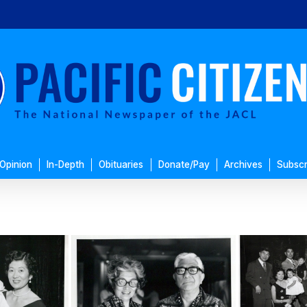
Opinion
In-Depth
Obituaries
Donate/Pay
Archives
Subscr