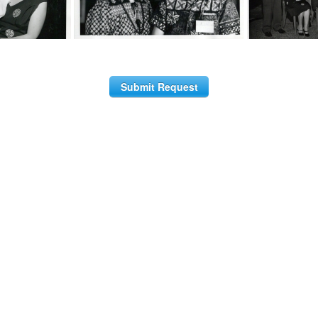
Submit Request