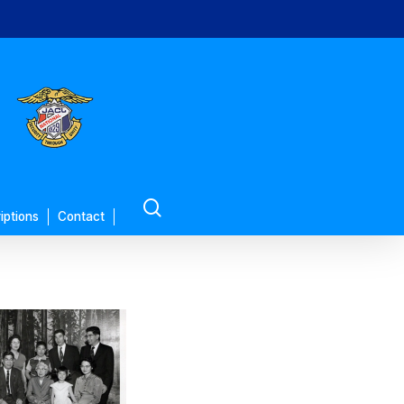
search
iptions
Contact