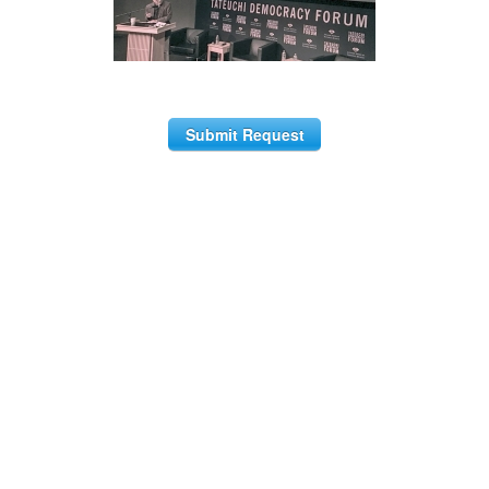
Submit Request