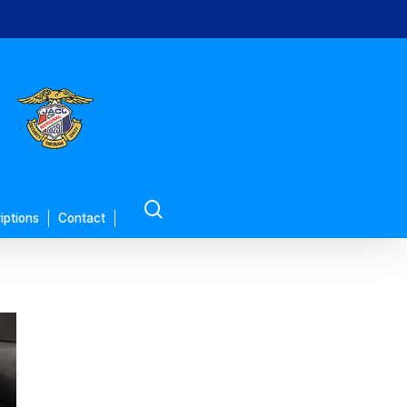
search
iptions
Contact