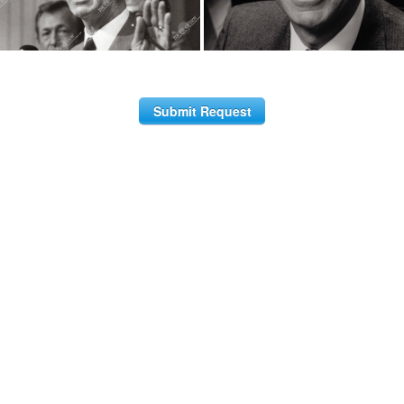
Submit Request