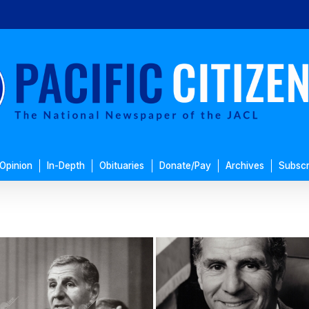
Opinion
In-Depth
Obituaries
Donate/Pay
Archives
Subscr