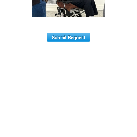
Submit Request