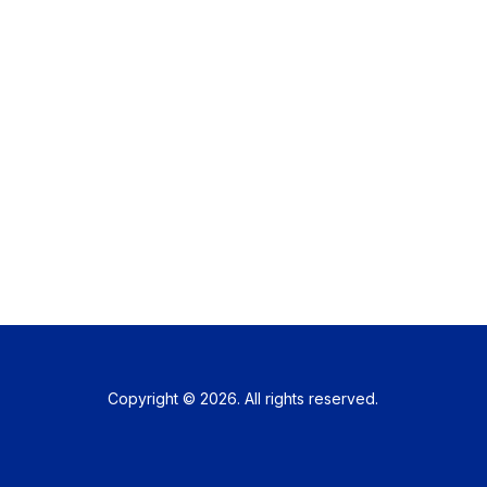
Copyright © 2026. All rights reserved.