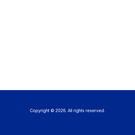
Copyright © 2026. All rights reserved.