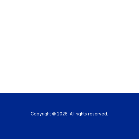
Copyright © 2026. All rights reserved.