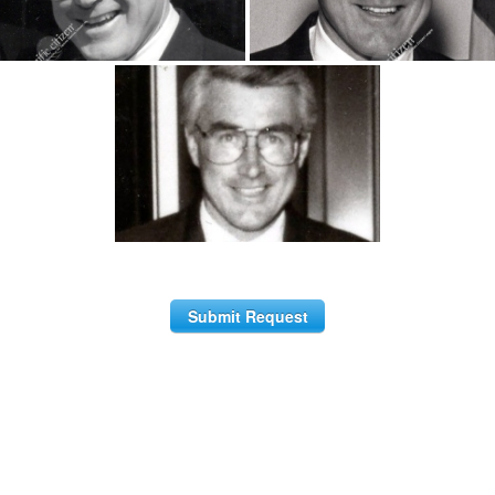
Submit Request