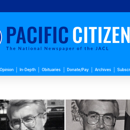
Opinion
In-Depth
Obituaries
Donate/Pay
Archives
Subscr