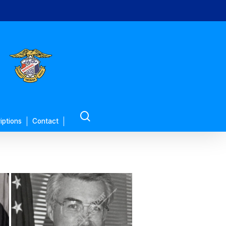
search
iptions
Contact