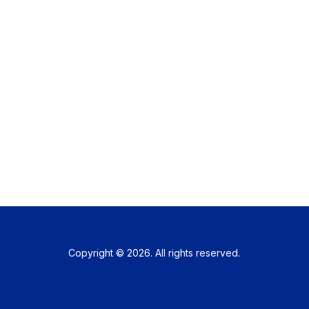
Copyright © 2026. All rights reserved.