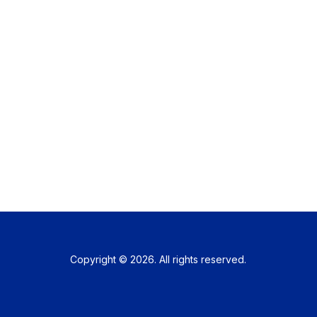
Copyright © 2026. All rights reserved.