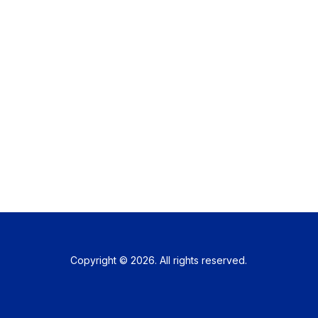
Copyright © 2026. All rights reserved.