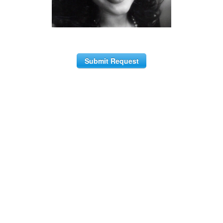
Submit Request