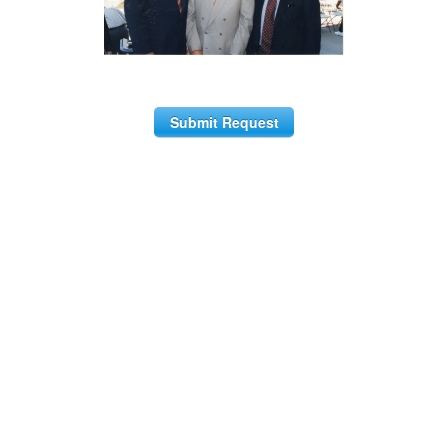
Submit Request