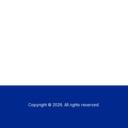
Copyright © 2026. All rights reserved.