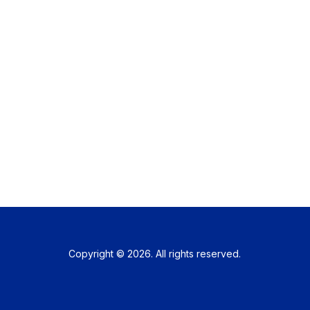
Copyright © 2026. All rights reserved.