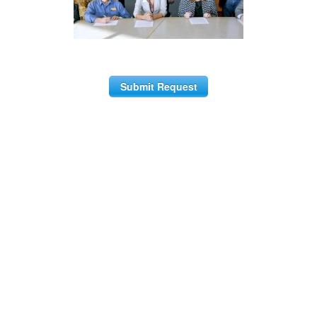
Submit Request