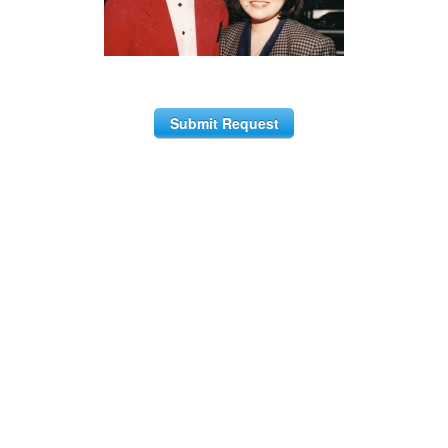
Submit Request