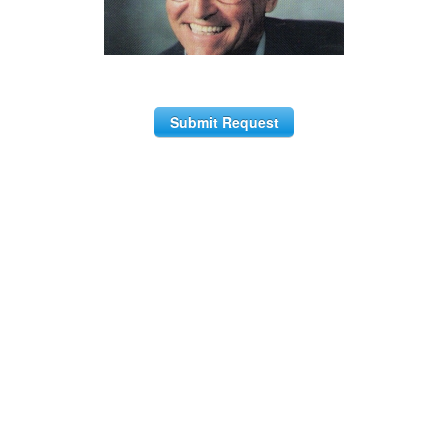
Submit Request