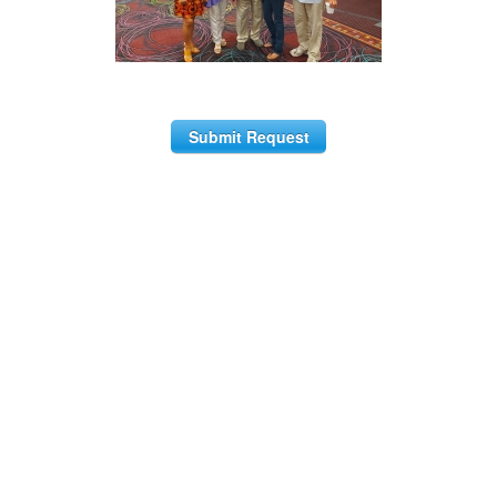
Submit Request