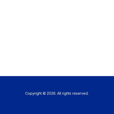
Copyright © 2026. All rights reserved.