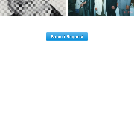
Submit Request