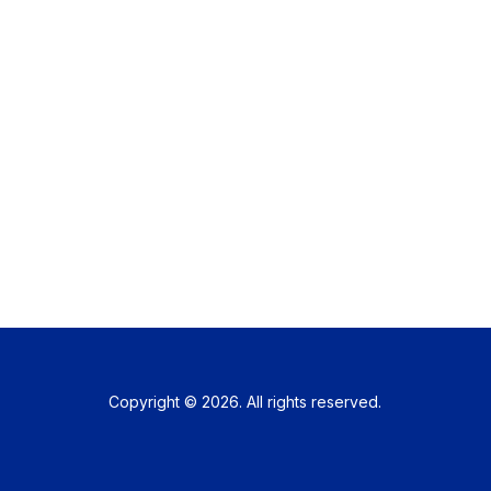
Copyright © 2026. All rights reserved.