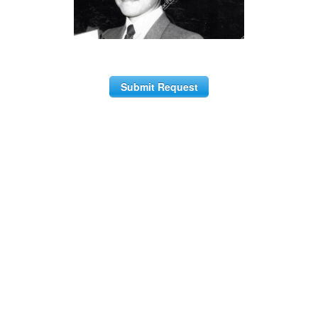
Submit Request