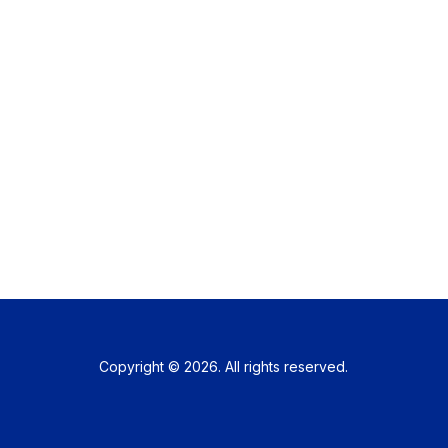
Copyright © 2026. All rights reserved.