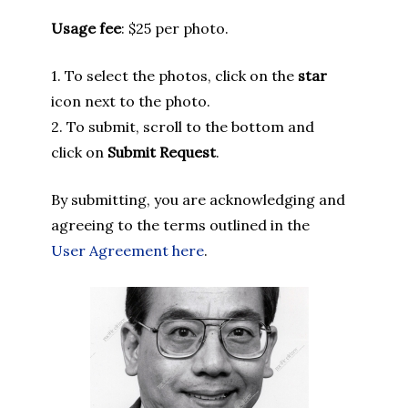
Usage fee
: $25 per photo.
1. To select the photos, click on the
star
icon next to the photo.
2. To submit, scroll to the bottom and
click on
Submit Request
.
By submitting, you are acknowledging and
agreeing to the terms outlined in the
User Agreement here
.