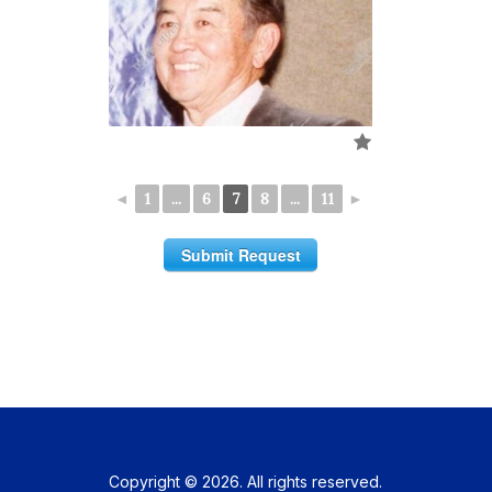
◄
1
...
6
7
8
...
11
►
Submit Request
Copyright © 2026. All rights reserved.