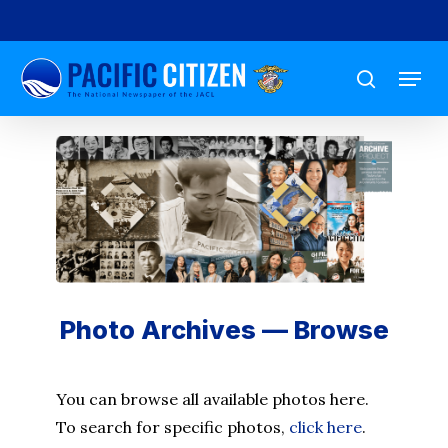
Skip
to
Menu
main
search
content
Photo Archives — Browse
You can browse all available photos here.
To search for specific photos,
click here
.