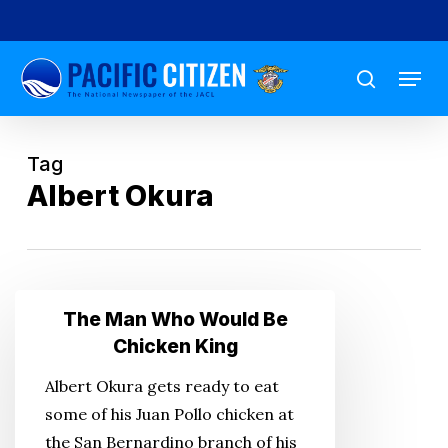
Skip
to
Menu
main
search
content
Tag
Albert Okura
The
The Man Who Would Be
Man
Chicken King
Who
Albert Okura gets ready to eat
Would
some of his Juan Pollo chicken at
Be
the San Bernardino branch of his
Chicken