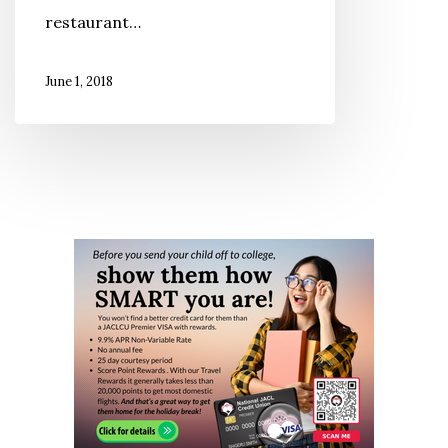
restaurant…
King
June 1, 2018