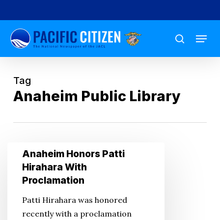
Skip
to
Menu
main
search
content
Tag
Anaheim Public Library
Anaheim
Anaheim Honors Patti
Honors
Hirahara With
Patti
Proclamation
Hirahara
Patti Hirahara was honored
With
recently with a proclamation
Proclamation