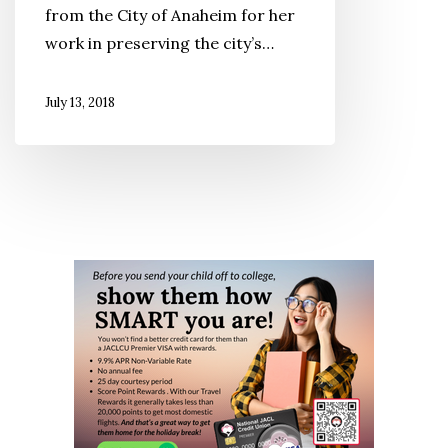
from the City of Anaheim for her
work in preserving the city’s…
July 13, 2018