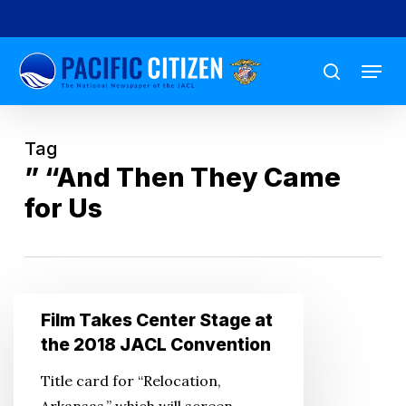
Skip
to
Menu
main
search
content
Tag
” “And Then They Came
for Us
Film
Film Takes Center Stage at
Takes
the 2018 JACL Convention
Center
Title card for “Relocation,
Stage