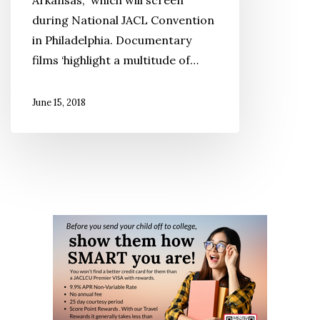
Arkansas,” which will screen
at
during National JACL Convention
the
in Philadelphia. Documentary
2018
films ‘highlight a multitude of…
JACL
Convention
June 15, 2018