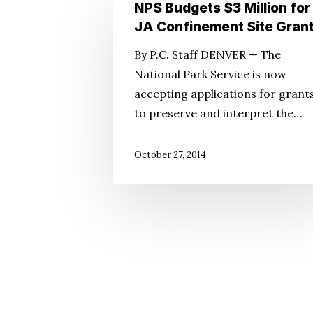
NPS
NPS Budgets $3 Million for
Budgets
JA Confinement Site Gran
$3
By P.C. Staff DENVER — The
Million
National Park Service is now
for
accepting applications for grant
JA
to preserve and interpret the…
Confinement
Site
October 27, 2014
Grants