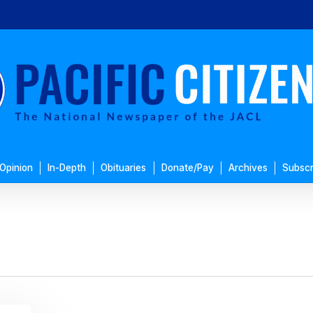
Opinion
In-Depth
Obituaries
Donate/Pay
Archives
Subscr