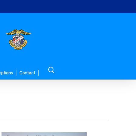
search
iptions
Contact