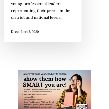
young professional leaders
Future
representing their peers on the
district and national levels…
December 18, 2020