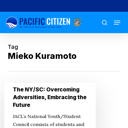
Skip
to
Menu
main
search
content
Tag
Mieko Kuramoto
The
The NY/SC: Overcoming
NY/SC:
Adversities, Embracing the
Overcoming
Future
Adversities,
JACL’s National Youth/Student
Embracing
Council consists of students and
the