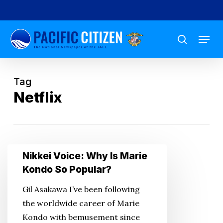
Skip
to
Menu
main
search
content
Tag
Netflix
Nikkei
Nikkei Voice: Why Is Marie
Voice:
Kondo So Popular?
Why
Gil Asakawa I’ve been following
Is
the worldwide career of Marie
Marie
Kondo with bemusement since
Kondo