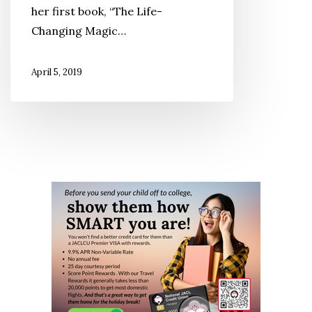
her first book, “The Life-
So
Changing Magic…
Popular?
April 5, 2019