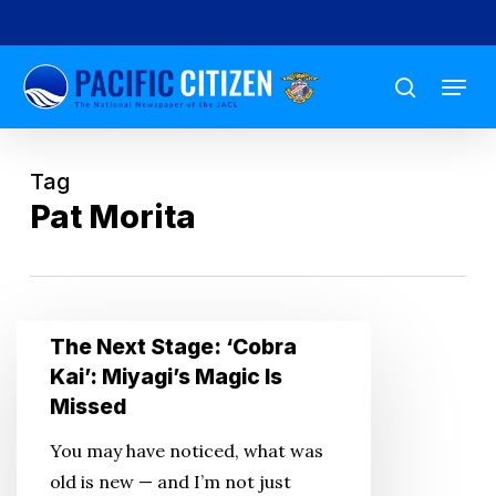
Skip
to
Menu
main
search
content
Tag
Pat Morita
The
The Next Stage: ‘Cobra
Next
Kai’: Miyagi’s Magic Is
Stage:
Missed
‘Cobra
You may have noticed, what was
Kai’:
old is new — and I’m not just
Miyagi’s