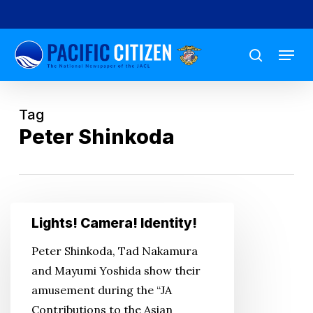
Skip
to
Menu
main
search
content
Tag
Peter Shinkoda
Lights!
Lights! Camera! Identity!
Camera!
Identity!
Peter Shinkoda, Tad Nakamura
and Mayumi Yoshida show their
amusement during the “JA
Contributions to the Asian