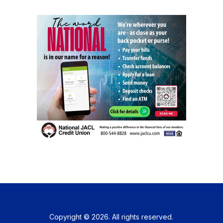
Copyright © 2026. All rights reserved.