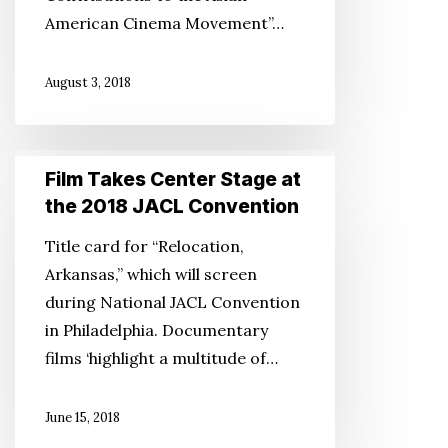
American Cinema Movement”…
August 3, 2018
Film
Film Takes Center Stage at
Takes
the 2018 JACL Convention
Center
Title card for “Relocation,
Stage
Arkansas,” which will screen
at
during National JACL Convention
the
in Philadelphia. Documentary
2018
films ‘highlight a multitude of…
JACL
Convention
June 15, 2018