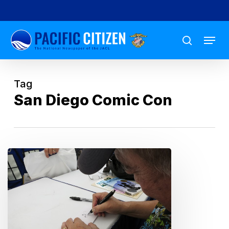
Skip
to
Menu
main
search
content
Tag
San Diego Comic Con
An
Animated
Life