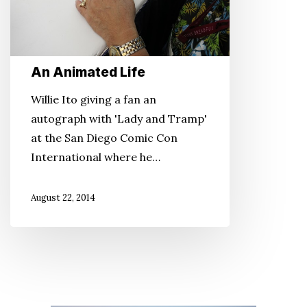
An Animated Life
Willie Ito giving a fan an
autograph with 'Lady and Tramp'
at the San Diego Comic Con
International where he…
August 22, 2014