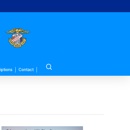
search
iptions
Contact