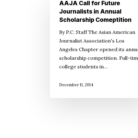
AAJA
AAJA Call for Future
Call
Journalists in Annual
for
Scholarship Comeptition
Future
By P.C. Staff The Asian American
Journalists
Journalist Association's Los
in
Angeles Chapter opened its annu
Annual
scholarship competition. Full-ti
Scholarship
college students in…
Comeptition
December 11, 2014