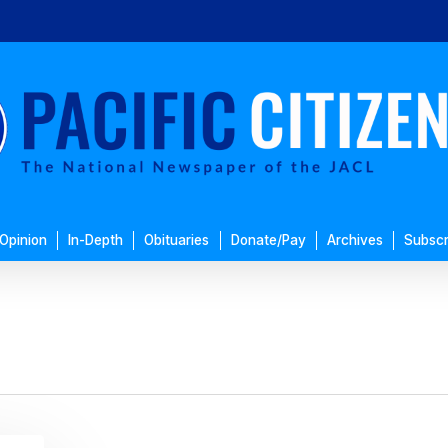
Opinion
In-Depth
Obituaries
Donate/Pay
Archives
Subscr