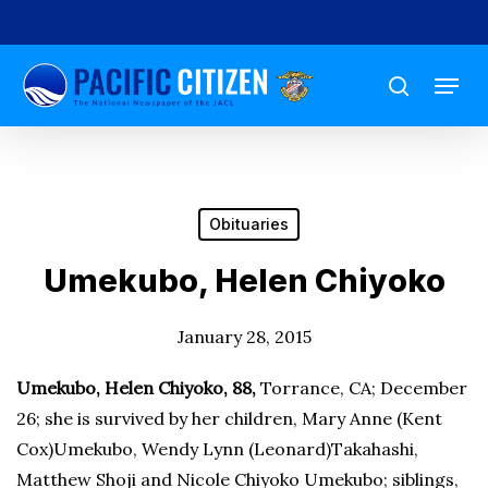
Skip
to
Menu
main
search
content
Obituaries
Umekubo, Helen Chiyoko
January 28, 2015
Umekubo, Helen Chiyoko, 88,
Torrance, CA; December
26; she is survived by her children, Mary Anne (Kent
Cox)Umekubo, Wendy Lynn (Leonard)Takahashi,
Matthew Shoji and Nicole Chiyoko Umekubo; siblings,