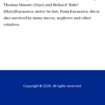
Thomas Masato (Yaye) and Richard “Babe”
(Mary)Karasawa; sister-in-law, Fumi Karasawa; she is
also survived by many nieces, nephews and other
relatives.
Copyright © 2026. All rights reserved.